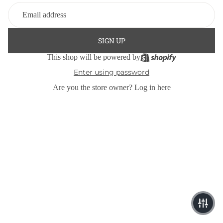
SIGN UP
This shop will be powered by
Enter using password
Are you the store owner?
Log in here