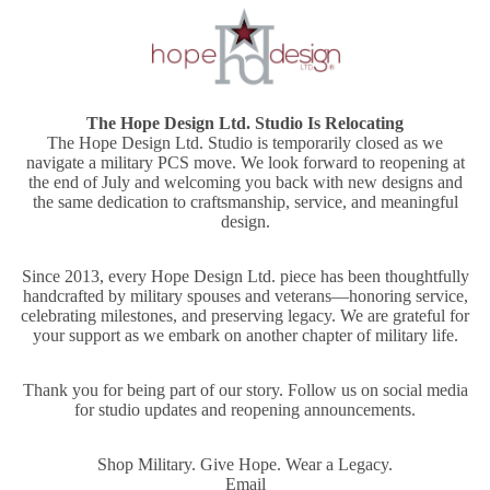
The Hope Design Ltd. Studio Is Relocating
The Hope Design Ltd. Studio is temporarily closed as we
navigate a military PCS move. We look forward to reopening at
the end of July and welcoming you back with new designs and
the same dedication to craftsmanship, service, and meaningful
design.
Since 2013, every Hope Design Ltd. piece has been thoughtfully
handcrafted by military spouses and veterans—honoring service,
celebrating milestones, and preserving legacy. We are grateful for
your support as we embark on another chapter of military life.
Thank you for being part of our story. Follow us on social media
for studio updates and reopening announcements.
Shop Military. Give Hope. Wear a Legacy.
Email